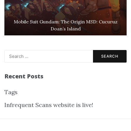
Mobile Suit Gundam: The Origin MSD: Cucuruz
Doan’s Island
Search
for:
Recent Posts
Tags
Infrequent Scans website is live!