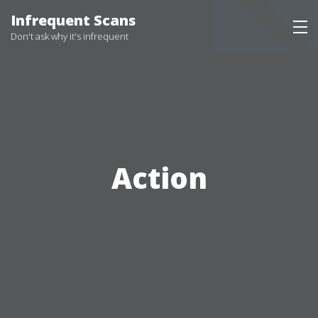
Skip
Infrequent Scans
to
Don't ask why it's infrequent
content
Action