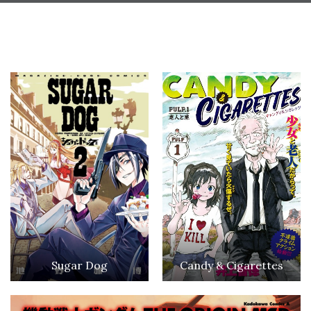
Sugar Dog
Candy & Cigarettes