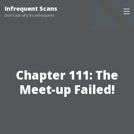
Infrequent Scans
Don't ask why it's infrequent
Chapter 111: The
Meet-up Failed!