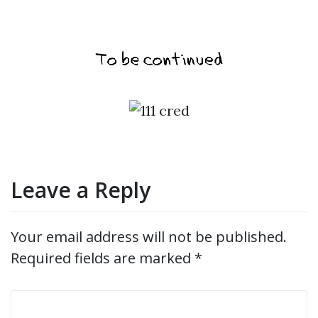
Leave a Reply
Your email address will not be published.
Required fields are marked
*