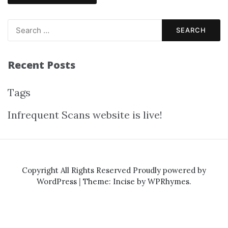
Recent Posts
Tags
Infrequent Scans website is live!
Copyright All Rights Reserved
Proudly powered by
WordPress
|
Theme: Incise by
WPRhymes
.