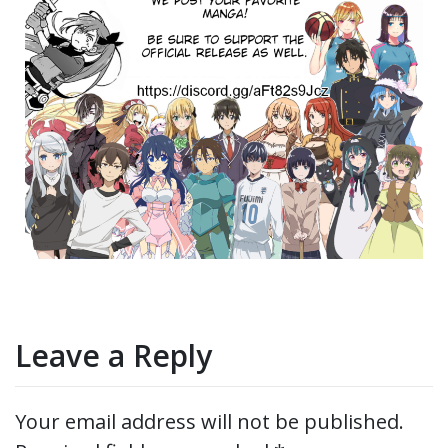
Leave a Reply
Your email address will not be published.