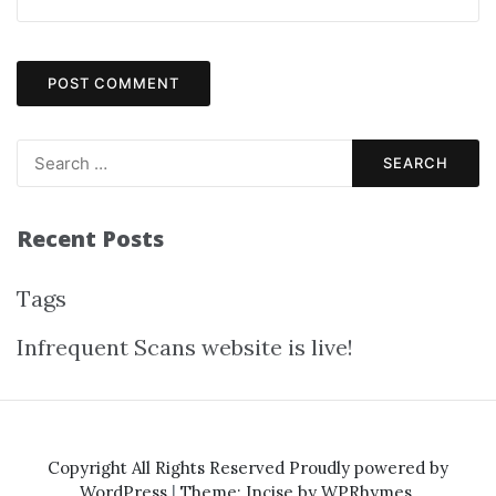
Recent Posts
Tags
Infrequent Scans website is live!
Copyright All Rights Reserved
Proudly powered by
WordPress
|
Theme: Incise by
WPRhymes
.