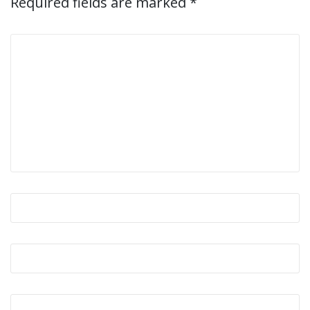
Required fields are marked
*