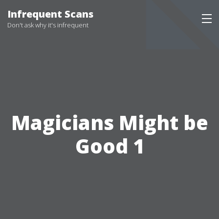
Infrequent Scans
Don't ask why it's infrequent
Magicians Might be
Good 1