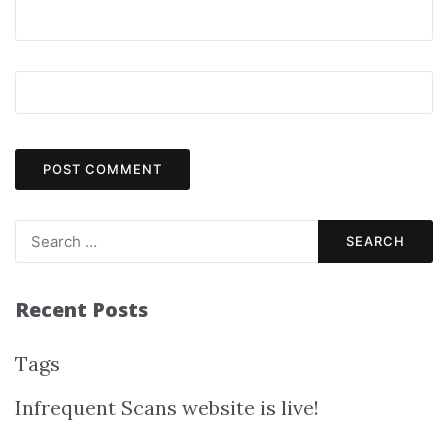
Recent Posts
Tags
Infrequent Scans website is live!