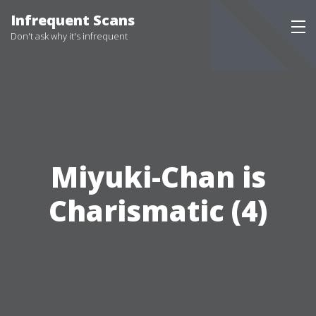
Infrequent Scans
Don't ask why it's infrequent
Miyuki-Chan is
Charismatic (4)