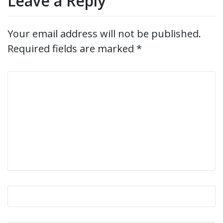
Leave a Reply
Your email address will not be published.
Required fields are marked
*