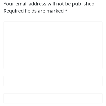
Your email address will not be published.
Required fields are marked
*