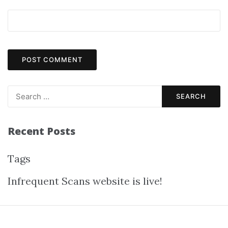
Recent Posts
Tags
Infrequent Scans website is live!