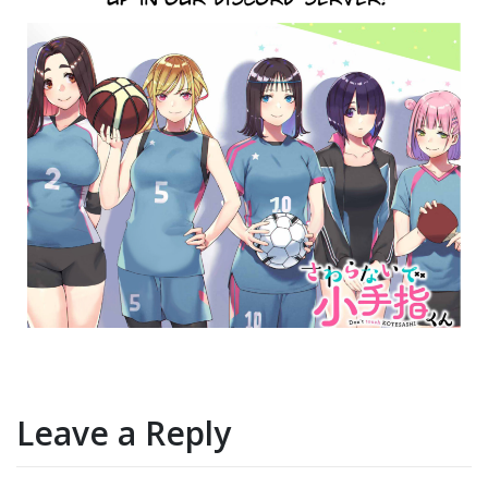
Leave a Reply