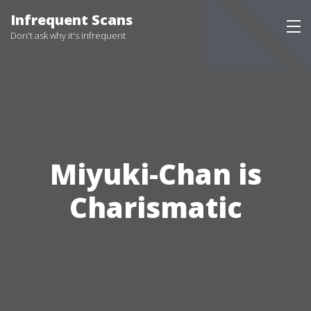
Infrequent Scans
Don't ask why it's infrequent
Miyuki-Chan is
Charismatic