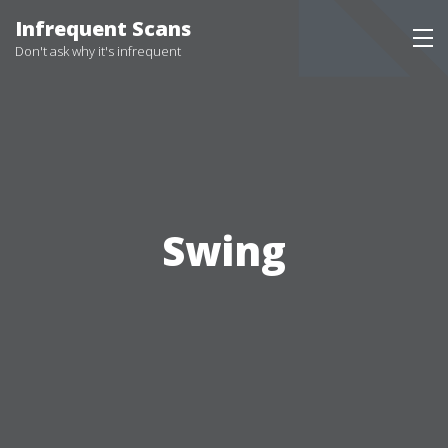
Infrequent Scans
Don't ask why it's infrequent
Swing