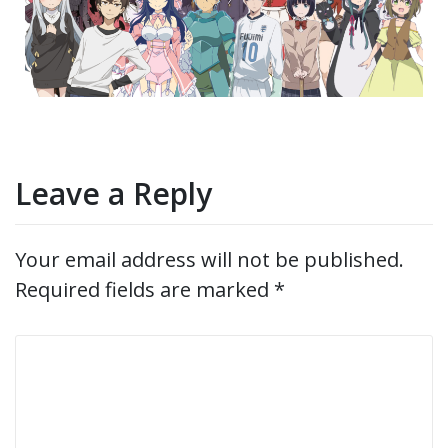
Leave a Reply
Your email address will not be published.
Required fields are marked
*